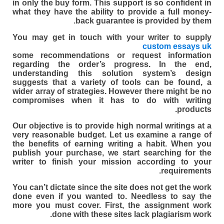
in only the buy form. This support is so confident in
what they have the ability to provide a full money-
back guarantee is provided by them.
You may get in touch with your writer to supply
custom essays uk
some recommendations or request information
regarding the order’s progress. In the end,
understanding this solution system’s design
suggests that a variety of tools can be found, a
wider array of strategies. However there might be no
compromises when it has to do with writing
products.
Our objective is to provide high normal writings at a
very reasonable budget. Let us examine a range of
the benefits of earning writing a habit. When you
publish your purchase, we start searching for the
writer to finish your mission according to your
requirements.
You can’t dictate since the site does not get the work
done even if you wanted to. Needless to say the
more you must cover. First, the assignment work
done with these sites lack plagiarism work.