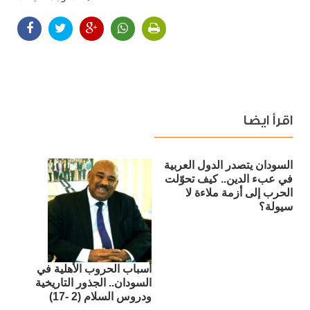
اقرأ ايضا
السودان يتصدر الدول العربية
في عبء الدين.. كيف تحوّلت
الحرب إلى أزمة ملاءة لا
سيولة؟
أسباب الحروب الأهلية في
السودان.. الجذور التاريخية
ودروس السلام (2 -17)