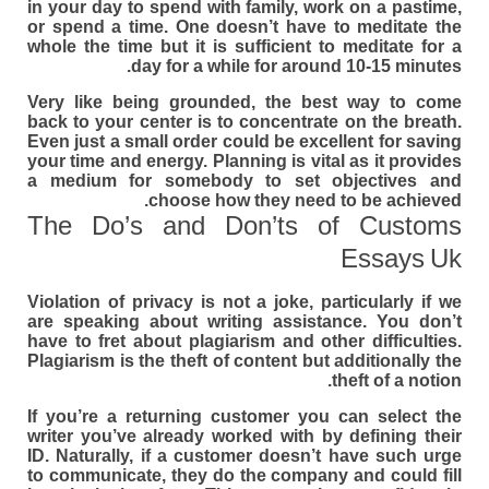
in your day to spend with family, work on a pastime,
or spend a time. One doesn’t have to meditate the
whole the time but it is sufficient to meditate for a
day for a while for around 10-15 minutes.
Very like being grounded, the best way to come
back to your center is to concentrate on the breath.
Even just a small order could be excellent for saving
your time and energy. Planning is vital as it provides
a medium for somebody to set objectives and
choose how they need to be achieved.
The Do’s and Don’ts of Customs
Essays Uk
Violation of privacy is not a joke, particularly if we
are speaking about writing assistance. You don’t
have to fret about plagiarism and other difficulties.
Plagiarism is the theft of content but additionally the
theft of a notion.
If you’re a returning customer you can select the
writer you’ve already worked with by defining their
ID. Naturally, if a customer doesn’t have such urge
to communicate, they do the company and could fill