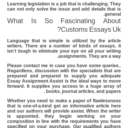
Learning legislation is a job that is challenging. They
can not only solve the issue and add details that is
general.
What Is So Fascinating About
Customs Essays Uk?
Language that is simple is utilized by the article
writers. There are a number of kinds of essays, it
isn’t tough to eliminate your eye on all your writing
assignments. They are a way.
Please contact me in case you have some queries..
Regardless, discussion with the specialists that are
prepared and prepared to supply you adequate
Essay Assignment Assist is the ideal ways to move
forward. It supplies you access to a huge array of
books, journal articles, and papers .
Whether you need to make a paper of flawlessness
that is one-of-a-kind get an informative article here
and our authors will provide assist. When the writer
is appointed, they begin working on your
composition in line with the requirements you have
specified on your purchase. Our qualified authors