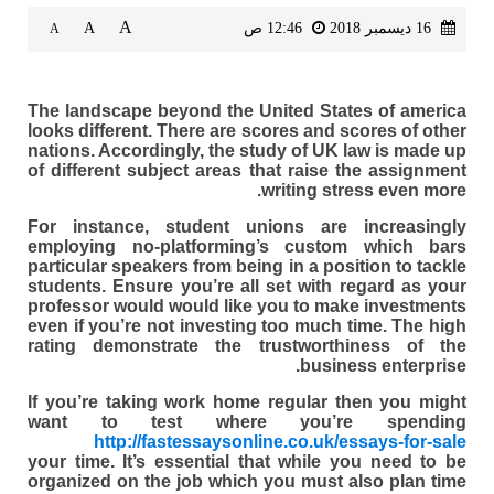
A
A
12:46 ص
16 ديسمبر 2018
A
The landscape beyond the United States of america
looks different. There are scores and scores of other
nations. Accordingly, the study of UK law is made up
of different subject areas that raise the assignment
writing stress even more.
For instance, student unions are increasingly
employing no-platforming’s custom which bars
particular speakers from being in a position to tackle
students. Ensure you’re all set with regard as your
professor would would like you to make investments
even if you’re not investing too much time. The high
rating demonstrate the trustworthiness of the
business enterprise.
If you’re taking work home regular then you might
want to test where you’re spending
http://fastessaysonline.co.uk/essays-for-sale
your time. It’s essential that while you need to be
organized on the job which you must also plan time