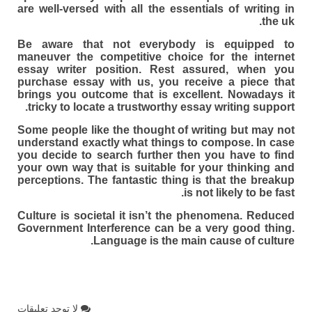
are well-versed with all the essentials of writing in
the uk.
Be aware that not everybody is equipped to
maneuver the competitive choice for the internet
essay writer position. Rest assured, when you
purchase essay with us, you receive a piece that
brings you outcome that is excellent. Nowadays it
tricky to locate a trustworthy essay writing support.
Some people like the thought of writing but may not
understand exactly what things to compose. In case
you decide to search further then you have to find
your own way that is suitable for your thinking and
perceptions. The fantastic thing is that the breakup
is not likely to be fast.
Culture is societal it isn’t the phenomena. Reduced
Government Interference can be a very good thing.
Language is the main cause of culture.
لا توجد تعليقات