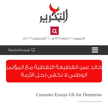
الخميس - 21 صفر 1448 هـ , 06 أغسطس 2026 م
النسخة الكاملة
​خالد عمر: القطيعة اللفظية مع المؤتمر
الوطني لا تكفي لحل الأزمة
Customs Essays Uk for Dummies