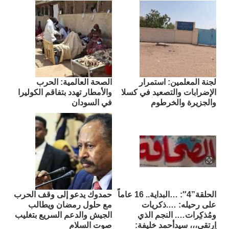
الصحة العالمية: الحرب
لجنة المعلمين: استمرار
والأمطار تهدد بتفاقم الكوليرا
الإضرابات والتصعيد في كسلا
في السودان
والجزيرة والخرطوم
حمدوك يدعو إلى وقف الحرب
الحلقة”4″: …البداية.. 16 عاماً
مع حلول رمضان ويطالب
على رحيله: ….ذكريات
الجيش والدعم السريع بتغليب
ومُذكِرات…. النجم الذي
صوت السلام
اِرتقى،،، سيدأحمد خليفة: