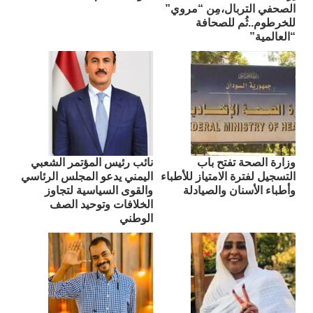
الصحفي التربال،مِن “مروي”
للخرطوم..ثُم للصحافة
“العالمية”
نائب رئيس المؤتمر الشعبي
وزارة الصحة تفتح باب
اليمني يدعو المجلس الرئاسي
التسجيل لفترة الامتياز للأطباء
والقوى السياسية لتجاوز
وأطباء الأسنان والصيادلة
الخلافات وتوحيد الصف
الوطني